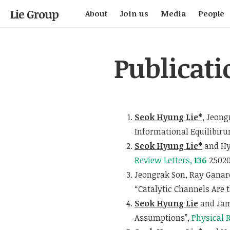
Lie Group
About
Join us
Media
People
Publicati
Seok Hyung Lie*
, Jeong
Informational Equilibir
Seok Hyung Lie*
and Hy
Review Letters,
136
25020
Jeongrak Son, Ray Ganar
“Catalytic Channels Are 
Seok Hyung Lie
and Jam
Assumptions”,
Physical 