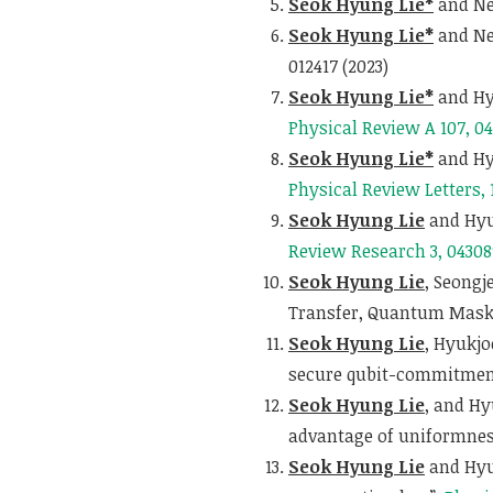
Seok Hyung Lie*
and Nel
Seok Hyung Lie*
and Ne
012417 (2023)
Seok Hyung Lie*
and Hy
Physical Review A 107, 0
Seok Hyung Lie*
and Hyu
Physical Review Letters, 
Seok Hyung Lie
and Hyu
Review Research 3, 04308
Seok Hyung Lie
, Seongj
Transfer, Quantum Maski
Seok Hyung Lie
, Hyukj
secure qubit-commitmen
Seok Hyung Lie
, and H
advantage of uniformnes
Seok Hyung Lie
and Hyu