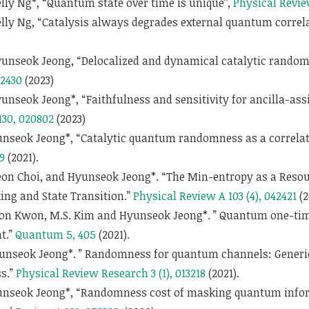
ly Ng*, “Quantum state over time is unique”,
Physical Revie
lly Ng, “Catalysis always degrades external quantum correl
unseok Jeong, “Delocalized and dynamical catalytic random
42430
(2023)
nseok Jeong*, “Faithfulness and sensitivity for ancilla-as
130, 020802
(2023)
nseok Jeong*, “Catalytic quantum randomness as a correlat
9
(2021).
eon Choi, and Hyunseok Jeong*. “The Min-entropy as a Resour
ng and State Transition.”
Physical Review A 103 (4), 042421
(2
oon Kwon, M.S. Kim and Hyunseok Jeong*. ” Quantum one-time
t.”
Quantum 5, 405
(2021).
yunseok Jeong*. ” Randomness for quantum channels: Generi
s.”
Physical Review Research 3 (1), 013218
(2021).
nseok Jeong*, “Randomness cost of masking quantum infor