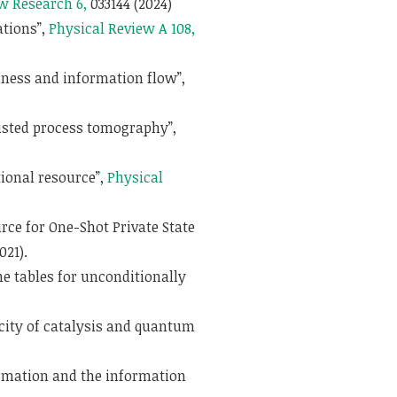
w Research 6,
033144 (2024)
ations”,
Physical Review A 108,
ness and information flow”,
sisted process tomography”,
ional resource”,
Physical
ce for One-Shot Private State
021).
 tables for unconditionally
city of catalysis and quantum
mation and the information