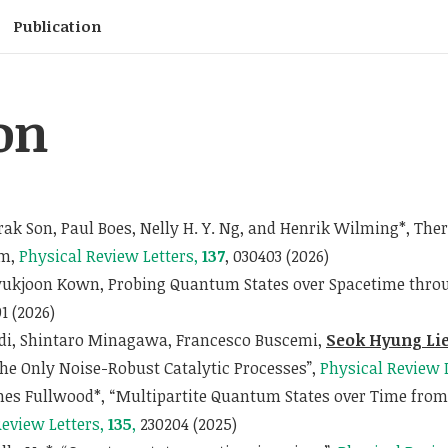
Publication
on
rak Son, Paul Boes, Nelly H. Y. Ng, and Henrik Wilming*, Th
um,
Physical Review Letters,
137
, 030403 (2026)
ukjoon Kown, Probing Quantum States over Spacetime throu
1 (2026)
di, Shintaro Minagawa, Francesco Buscemi,
Seok Hyung Li
the Only Noise-Robust Catalytic Processes”,
Physical Review 
es Fullwood*, “Multipartite Quantum States over Time fr
Review Letters,
135
,
230204 (2025)