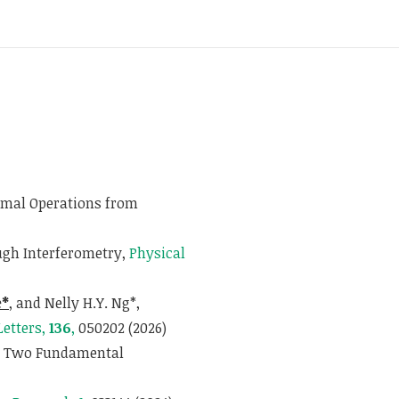
ermal Operations from
gh Interferometry,
Physical
e*
, and Nelly H.Y. Ng*,
Letters,
136
,
050202 (2026)
om Two Fundamental